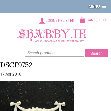
MENU
CART / €0.00
LOGIN / REGISTER
SEARCH
Search
FOR:
DSCF9752
17 Apr 2016