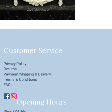
Customer Service
Privacy Policy
Returns
Payment/Shipping & Delivery
Terms & Conditions
FAQs
Opening Hours
Shop ONLINE