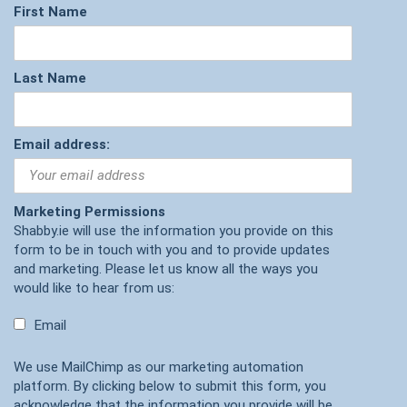
First Name
Last Name
Email address:
Marketing Permissions
Shabby.ie will use the information you provide on this
form to be in touch with you and to provide updates
and marketing. Please let us know all the ways you
would like to hear from us:
Email
We use MailChimp as our marketing automation
platform. By clicking below to submit this form, you
acknowledge that the information you provide will be