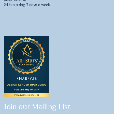
24 Hrs a day, 7 days a week.
Join our Mailing List