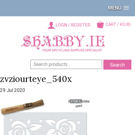
MENU
CART / €0.00
LOGIN / REGISTER
SEARCH
Search
FOR:
zvziourteye_540x
29 Jul 2020