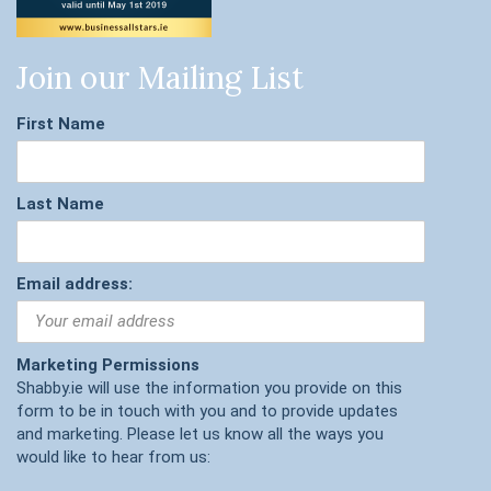
Join our Mailing List
First Name
Last Name
Email address:
Marketing Permissions
Shabby.ie will use the information you provide on this
form to be in touch with you and to provide updates
and marketing. Please let us know all the ways you
would like to hear from us: