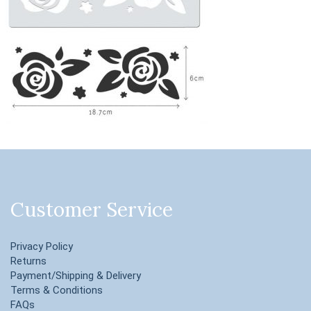
Customer Service
Privacy Policy
Returns
Payment/Shipping & Delivery
Terms & Conditions
FAQs