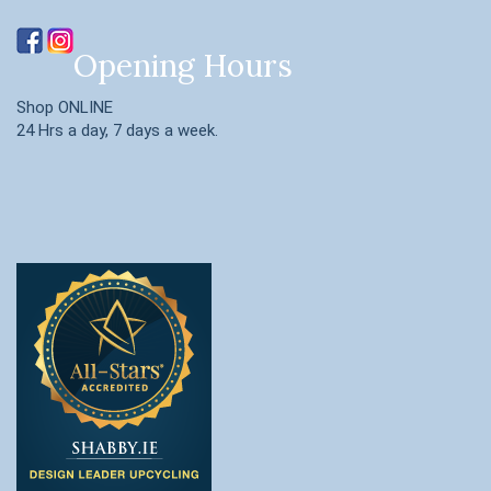
Opening Hours
Shop ONLINE
24 Hrs a day, 7 days a week.