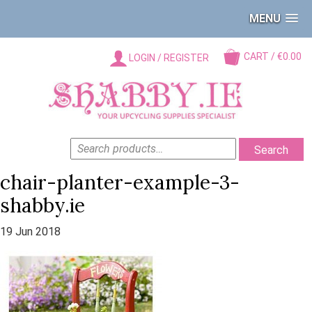
MENU
CART / €0.00
LOGIN / REGISTER
SEARCH
Search
FOR:
chair-planter-example-3-
shabby.ie
19 Jun 2018