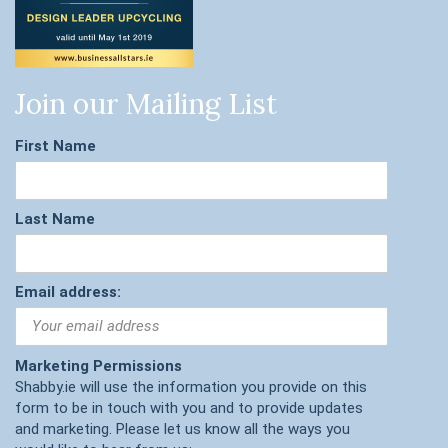
Join our Mailing List
First Name
Last Name
Email address:
Marketing Permissions
Shabby.ie will use the information you provide on this
form to be in touch with you and to provide updates
and marketing. Please let us know all the ways you