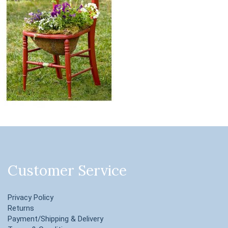
Customer Service
Privacy Policy
Returns
Payment/Shipping & Delivery