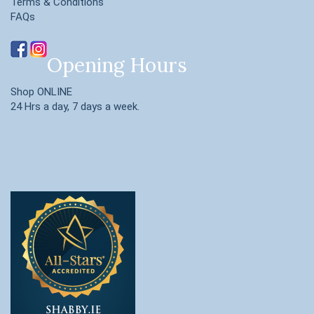
Terms & Conditions
FAQs
Opening Hours
Shop ONLINE
24 Hrs a day, 7 days a week.