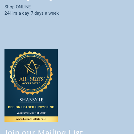
Shop ONLINE
24 Hrs a day, 7 days a week.
Join our Mailing List