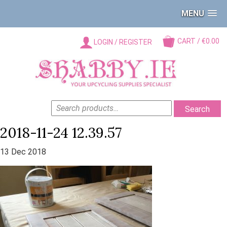
MENU
CART / €0.00
LOGIN / REGISTER
SEARCH
Search
FOR:
2018-11-24 12.39.57
13 Dec 2018