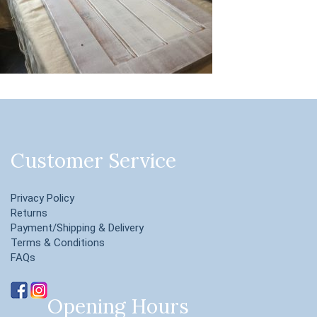
Customer Service
Privacy Policy
Returns
Payment/Shipping & Delivery
Terms & Conditions
FAQs
Opening Hours