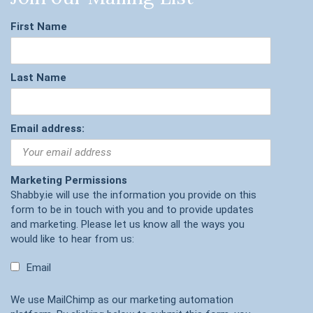
First Name
Last Name
Email address:
Marketing Permissions
Shabby.ie will use the information you provide on this
form to be in touch with you and to provide updates
and marketing. Please let us know all the ways you
would like to hear from us:
Email
We use MailChimp as our marketing automation