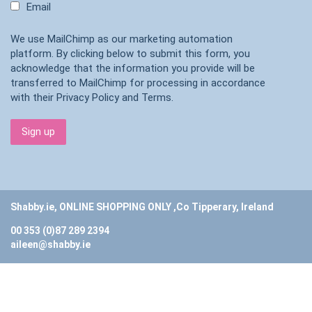
Email
We use MailChimp as our marketing automation
platform. By clicking below to submit this form, you
acknowledge that the information you provide will be
transferred to MailChimp for processing in accordance
with their
Privacy Policy
and
Terms
.
Shabby.ie, ONLINE SHOPPING ONLY ,Co Tipperary, Ireland
00 353 (0)87 289 2394
aileen@shabby.ie