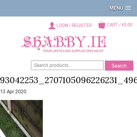
MENU
CART / €0.00
LOGIN / REGISTER
SEARCH
Search
FOR:
93042253_2707105096226231_49
13 Apr 2020