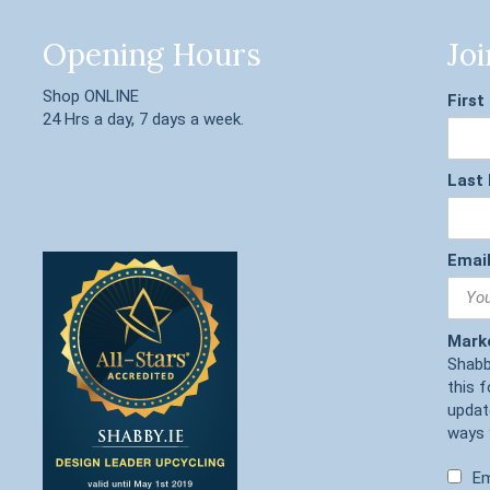
Opening Hours
Joi
Shop ONLINE
Firs
24 Hrs a day, 7 days a week.
Last
Email
Mark
Shabb
this 
updat
ways 
Em