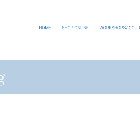
HOME
SHOP ONLINE
WORKSHOPS/ COU
g