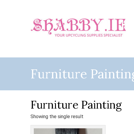
Furniture Paintin
Furniture Painting
Showing the single result