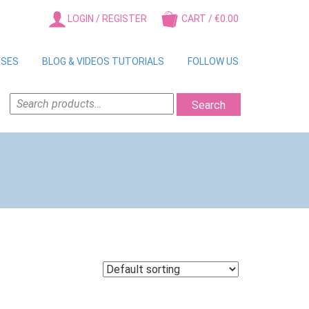
LOGIN / REGISTER
CART / €0.00
RSES
BLOG & VIDEOS TUTORIALS
FOLLOW US
SEARCH
Search
FOR: