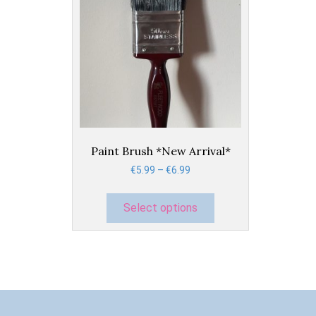
This
product
has
Paint Brush *New Arrival*
multiple
Price
€
5.99
–
€
6.99
variants.
range:
The
€5.99
options
Select options
through
may
€6.99
be
chosen
on
the
product
page