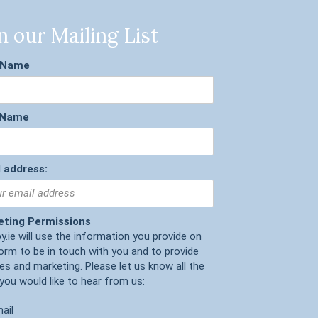
n our Mailing List
t Name
 Name
 address:
eting Permissions
y.ie will use the information you provide on
form to be in touch with you and to provide
es and marketing. Please let us know all the
you would like to hear from us:
ail