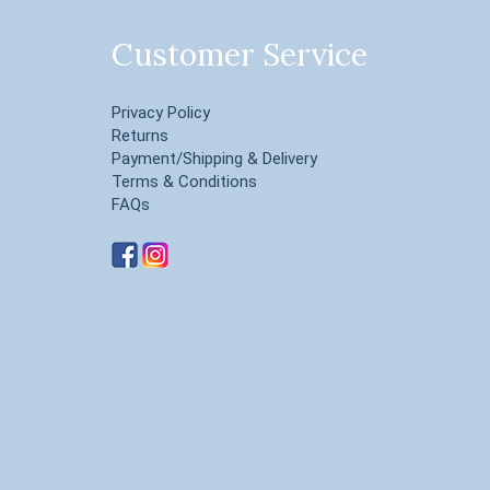
Customer Service
Privacy Policy
Returns
Payment/Shipping & Delivery
Terms & Conditions
FAQs