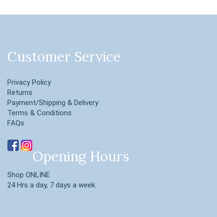
Customer Service
Privacy Policy
Returns
Payment/Shipping & Delivery
Terms & Conditions
FAQs
Opening Hours
Shop ONLINE
24 Hrs a day, 7 days a week.