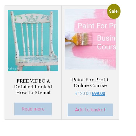
Sale!
Paint For Profit
FREE VIDEO A
Online Course
Detailed Look At
How to Stencil
Original
Current
€
120.00
€
99.00
price
price
was:
is:
Read more
Add to basket
€120.00.
€99.00.