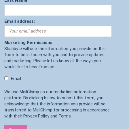
Last Name
Email address:
Marketing Permissions
Shabby.ie will use the information you provide on this
form to be in touch with you and to provide updates
and marketing. Please let us know all the ways you
would like to hear from us:
Email
We use MailChimp as our marketing automation
platform. By clicking below to submit this form, you
acknowledge that the information you provide will be
transferred to MailChimp for processing in accordance
with their
Privacy Policy
and
Terms
.