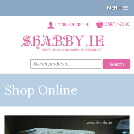
MENU
CART / €0.00
LOGIN / REGISTER
SEARCH
Search
FOR:
Shop Online