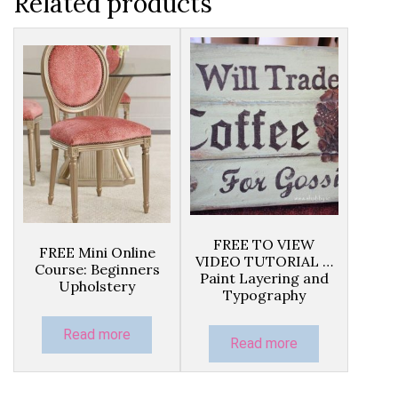
Related products
FREE TO VIEW
FREE Mini Online
VIDEO TUTORIAL …
Course: Beginners
Paint Layering and
Upholstery
Typography
Read more
Read more