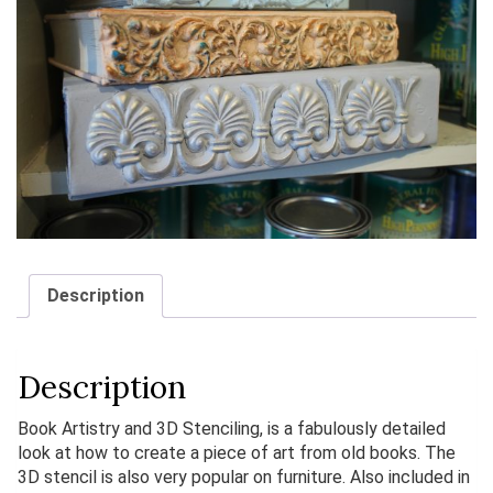
Description
Description
Book Artistry and 3D Stenciling, is a fabulously detailed
look at how to create a piece of art from old books. The
3D stencil is also very popular on furniture. Also included in