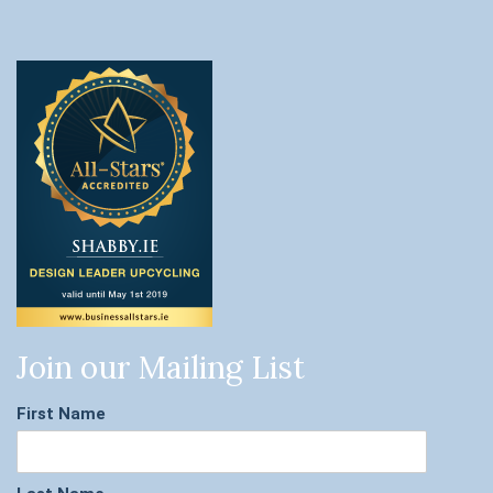
Join our Mailing List
First Name