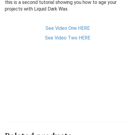
this is a second tutorial showing you how to age your
projects with Liquid Dark Wax.
See Video One HERE
See Video Two HERE