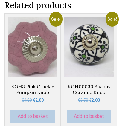
Related products
Sale!
Sale!
KOH3 Pink Crackle
KOH00030 Shabby
Pumpkin Knob
Ceramic Knob
Original
Current
Original
Current
€
4.00
€
2.00
€
3.50
€
2.00
price
price
price
price
was:
is:
was:
is:
Add to basket
Add to basket
€4.00.
€2.00.
€3.50.
€2.00.