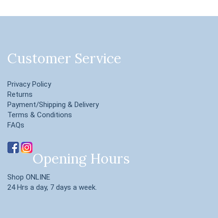
Customer Service
Privacy Policy
Returns
Payment/Shipping & Delivery
Terms & Conditions
FAQs
Opening Hours
Shop ONLINE
24 Hrs a day, 7 days a week.