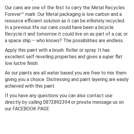
Our cans are one of the first to carry the Metal Recycles
Forever™ mark. Our Metal packaging is low carbon and a
resource efficient solution as it can be infinitely recycled.
In a previous life our cans could have been a bicycle.
Recycle it and tomorrow it could live on as part of a car, or
a space ship – who knows? The possibilities are endless.
Apply this paint with a brush. Roller or spray. It has
excellent self-levelling properties and gives a super flat
low lustre finish.
As our paints are all water based you are free to mix them
giving you a choice. Distressing and paint layering are easily
achieved with this paint.
If you have any questions you can also contact use
directly by calling 0872892394 or private message us on
our FACEBOOK PAGE