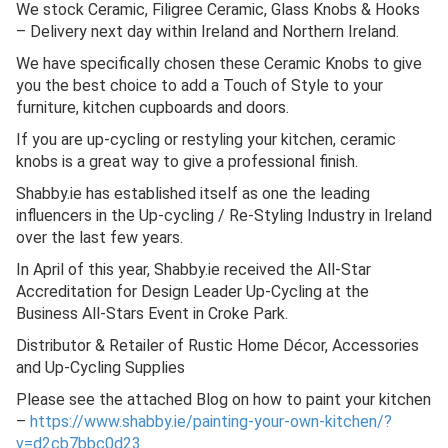
We stock Ceramic, Filigree Ceramic, Glass Knobs & Hooks
– Delivery next day within Ireland and Northern Ireland.
We have specifically chosen these Ceramic Knobs to give
you the best choice to add a Touch of Style to your
furniture, kitchen cupboards and doors.
If you are up-cycling or restyling your kitchen, ceramic
knobs is a great way to give a professional finish.
Shabby.ie has established itself as one the leading
influencers in the Up-cycling / Re-Styling Industry in Ireland
over the last few years.
In April of this year, Shabby.ie received the All-Star
Accreditation for Design Leader Up-Cycling at the
Business All-Stars Event in Croke Park.
Distributor & Retailer of Rustic Home Décor, Accessories
and Up-Cycling Supplies
Please see the attached Blog on how to paint your kitchen
–
https://www.shabby.ie/painting-your-own-kitchen/?
v=d2cb7bbc0d23