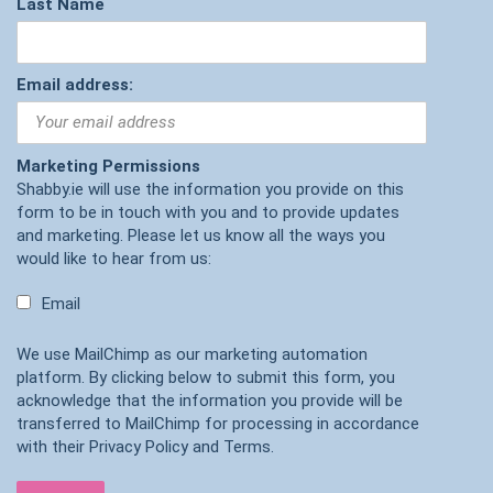
Last Name
Email address:
Marketing Permissions
Shabby.ie will use the information you provide on this
form to be in touch with you and to provide updates
and marketing. Please let us know all the ways you
would like to hear from us:
Email
We use MailChimp as our marketing automation
platform. By clicking below to submit this form, you
acknowledge that the information you provide will be
transferred to MailChimp for processing in accordance
with their
Privacy Policy
and
Terms
.