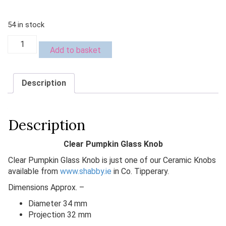
€4.99.
€2.00.
54 in stock
Clear
Add to basket
Pumpkin
Glass
Knob
Description
quantity
Description
Clear Pumpkin Glass Knob
Clear Pumpkin Glass Knob is just one of our Ceramic Knobs
available from
www.shabby.ie
in Co. Tipperary.
Dimensions Approx. –
Diameter 34 mm
Projection 32 mm