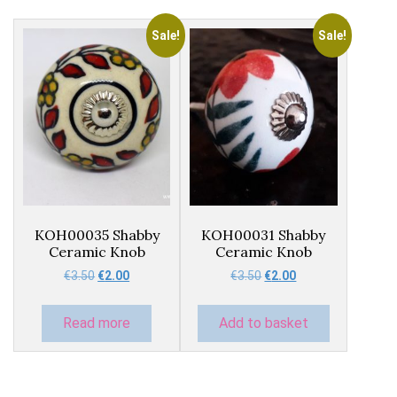
Sale!
Sale!
KOH00035 Shabby
KOH00031 Shabby
Ceramic Knob
Ceramic Knob
Original
Current
Original
Current
€
3.50
€
2.00
€
3.50
€
2.00
price
price
price
price
was:
is:
was:
is:
Read more
Add to basket
€3.50.
€2.00.
€3.50.
€2.00.