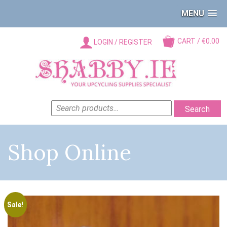
MENU
CART / €0.00
LOGIN / REGISTER
SEARCH
Search
FOR:
Shop Online
Sale!