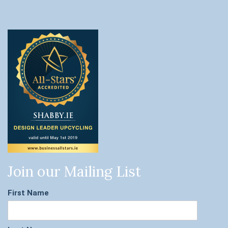
Join our Mailing List
First Name