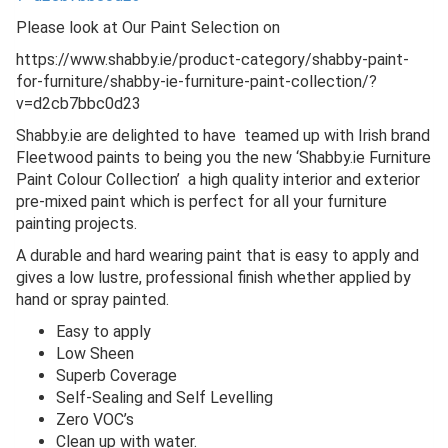
Please look at Our Paint Selection on
https://www.shabby.ie/product-category/shabby-paint-
for-furniture/shabby-ie-furniture-paint-collection/?
v=d2cb7bbc0d23
Shabby.ie are delighted to have teamed up with Irish brand
Fleetwood paints to being you the new ‘Shabby.ie Furniture
Paint Colour Collection’ a high quality interior and exterior
pre-mixed paint which is perfect for all your furniture
painting projects.
A durable and hard wearing paint that is easy to apply and
gives a low lustre, professional finish whether applied by
hand or spray painted.
Easy to apply
Low Sheen
Superb Coverage
Self-Sealing and Self Levelling
Zero VOC’s
Clean up with water.