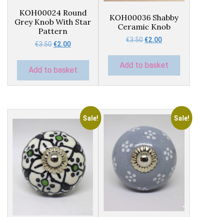
KOH00024 Round
KOH00036 Shabby
Grey Knob With Star
Ceramic Knob
Pattern
Original
Current
€
3.50
€
2.00
Original
Current
€
3.50
€
2.00
price
price
price
price
was:
is:
was:
is:
Add to basket
€3.50.
€2.00.
Add to basket
€3.50.
€2.00.
Sale!
Sale!