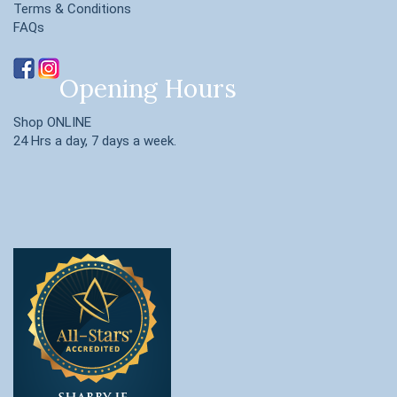
Terms & Conditions
FAQs
Opening Hours
Shop ONLINE
24 Hrs a day, 7 days a week.