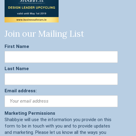
Join our Mailing List
First Name
Last Name
Email address:
Marketing Permissions
Shabby.ie will use the information you provide on this
form to be in touch with you and to provide updates
and marketing. Please let us know all the ways you