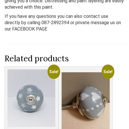
giving you a choice. Distressing and paint layering are easily
achieved with this paint.
If you have any questions you can also contact use
directly by calling 087-2892394 or private message us on
our FACEBOOK PAGE
Related products
Sale!
Sale!