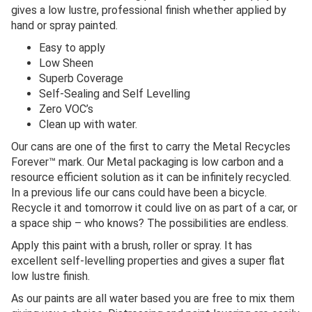
gives a low lustre, professional finish whether applied by
hand or spray painted.
Easy to apply
Low Sheen
Superb Coverage
Self-Sealing and Self Levelling
Zero VOC’s
Clean up with water.
Our cans are one of the first to carry the Metal Recycles
Forever™ mark. Our Metal packaging is low carbon and a
resource efficient solution as it can be infinitely recycled.
In a previous life our cans could have been a bicycle.
Recycle it and tomorrow it could live on as part of a car, or
a space ship – who knows? The possibilities are endless.
Apply this paint with a brush, roller or spray. It has
excellent self-levelling properties and gives a super flat
low lustre finish.
As our paints are all water based you are free to mix them