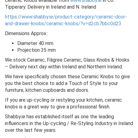
Ceramic Knobs available from
www.shabby.ie
in Co.
Tipperary. Delivery in Ireland and N. Ireland
https://www.shabby.ie/product-category/ceramic-door-
and-drawer-knobs/ceramic-knobs/?v=d2cb7bbc0d23
Dimensions Approx.:
Diameter 40 mm
Projection 35 mm
We stock Ceramic, Filigree Ceramic, Glass Knobs & Hooks
– Delivery next day within Ireland and Northern Ireland.
We have specifically chosen these Ceramic Knobs to give
you the best choice to add a Touch of Style to your
furniture, kitchen cupboards and doors.
If you are up-cycling or restyling your kitchen, ceramic
knobs is a great way to give a professional finish.
Shabby.ie has established itself as one the leading
influencers in the Up-cycling / Re-Styling Industry in Ireland
over the last few years.