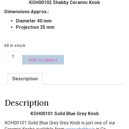
KOH00102 Shabby Ceramic Knob
was:
is:
Dimensions Approx.:
€4.00.
€2.00.
Diameter 40 mm
Projection 35 mm
68 in stock
KOH00101
Add to basket
Solid
Blue
Grey
Description
Knob
quantity
Description
KOH00101 Solid Blue Grey Knob
KOH00101 Solid Blue Grey Grey Knob is just one of our