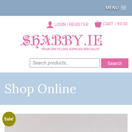
MENU
CART / €0.00
LOGIN / REGISTER
SEARCH
Search
FOR:
Shop Online
Sale!