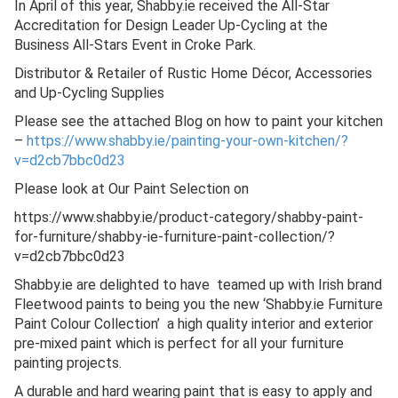
In April of this year, Shabby.ie received the All-Star
Accreditation for Design Leader Up-Cycling at the
Business All-Stars Event in Croke Park.
Distributor & Retailer of Rustic Home Décor, Accessories
and Up-Cycling Supplies
Please see the attached Blog on how to paint your kitchen
–
https://www.shabby.ie/painting-your-own-kitchen/?
v=d2cb7bbc0d23
Please look at Our Paint Selection on
https://www.shabby.ie/product-category/shabby-paint-
for-furniture/shabby-ie-furniture-paint-collection/?
v=d2cb7bbc0d23
Shabby.ie are delighted to have teamed up with Irish brand
Fleetwood paints to being you the new ‘Shabby.ie Furniture
Paint Colour Collection’ a high quality interior and exterior
pre-mixed paint which is perfect for all your furniture
painting projects.
A durable and hard wearing paint that is easy to apply and