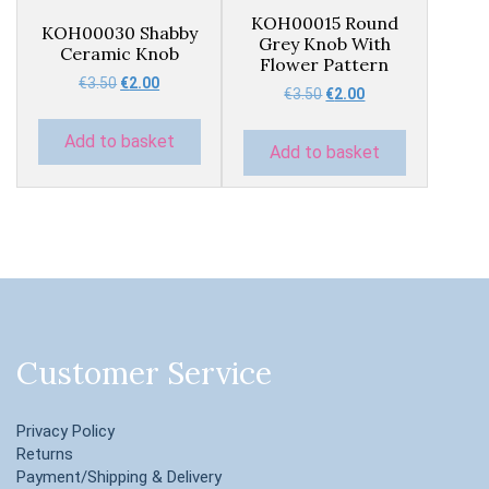
KOH00015 Round
KOH00030 Shabby
Grey Knob With
Ceramic Knob
Flower Pattern
Original
Current
€
3.50
€
2.00
Original
Current
€
3.50
€
2.00
price
price
price
price
was:
is:
was:
is:
Add to basket
€3.50.
€2.00.
Add to basket
€3.50.
€2.00.
Customer Service
Privacy Policy
Returns
Payment/Shipping & Delivery