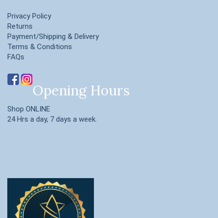
Privacy Policy
Returns
Payment/Shipping & Delivery
Terms & Conditions
FAQs
Opening Hours
Shop ONLINE
24 Hrs a day, 7 days a week.