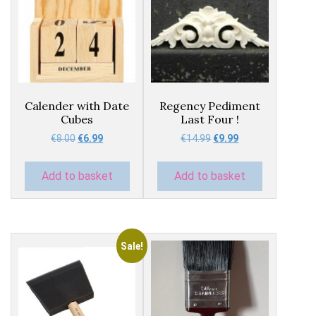
Calender with Date
Regency Pediment
Cubes
Last Four !
Original
Current
Original
Current
€
8.00
€
6.99
€
14.99
€
9.99
price
price
price
price
was:
is:
was:
is:
Add to basket
Add to basket
€8.00.
€6.99.
€14.99.
€9.99.
Sale!