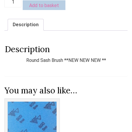
Add to basket
Sash
Brush
**NEW
Description
NEW
NEW
**
quantity
Description
Round Sash Brush **NEW NEW NEW **
You may also like…