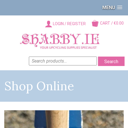
MENU
CART / €0.00
LOGIN / REGISTER
SEARCH
Search
FOR:
Shop Online