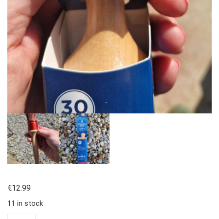
€
12.99
11 in stock
Round