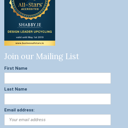
Join our Mailing List
First Name
Last Name
Email address: