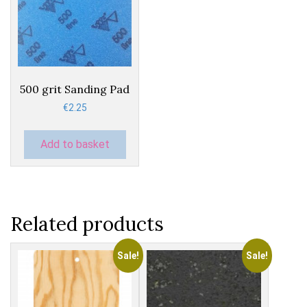
500 grit Sanding Pad
€
2.25
Add to basket
Related products
Sale!
Sale!