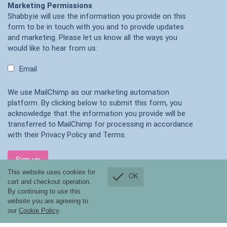
Marketing Permissions
Shabby.ie will use the information you provide on this
form to be in touch with you and to provide updates
and marketing. Please let us know all the ways you
would like to hear from us:
Email
We use MailChimp as our marketing automation
platform. By clicking below to submit this form, you
acknowledge that the information you provide will be
transferred to MailChimp for processing in accordance
with their
Privacy Policy
and
Terms
.
This website uses cookies for
OK
cart and checkout operation.
By continuing to use this
website you are agreeing to
our
Cookie Policy
.
Shabby.ie, ONLINE SHOPPING ONLY ,Co Tipperary, Ireland