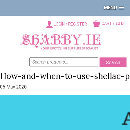
MENU
CART / €0.00
LOGIN / REGISTER
SEARCH
Search
FOR:
How-and-when-to-use-shellac-p
05 May 2020
Video
Player