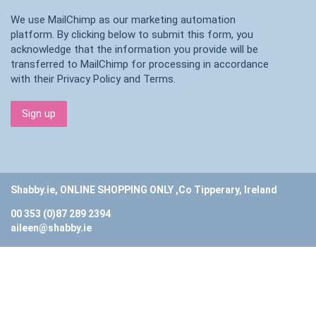
We use MailChimp as our marketing automation
platform. By clicking below to submit this form, you
acknowledge that the information you provide will be
transferred to MailChimp for processing in accordance
with their
Privacy Policy
and
Terms
.
Shabby.ie, ONLINE SHOPPING ONLY ,Co Tipperary, Ireland
00 353 (0)87 289 2394
aileen@shabby.ie