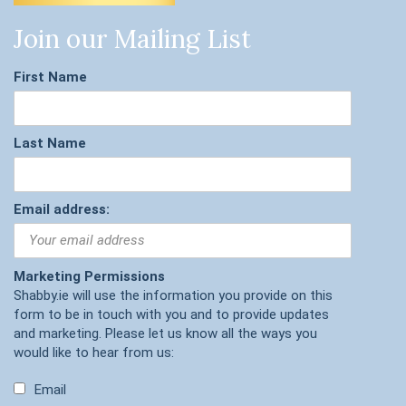
Join our Mailing List
First Name
Last Name
Email address:
Marketing Permissions
Shabby.ie will use the information you provide on this
form to be in touch with you and to provide updates
and marketing. Please let us know all the ways you
would like to hear from us:
Email