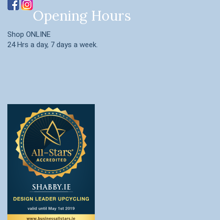
Opening Hours
Shop ONLINE
24 Hrs a day, 7 days a week.