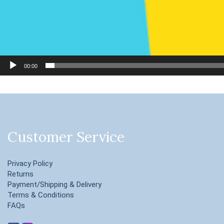
00:00
Customer Service
Privacy Policy
Returns
Payment/Shipping & Delivery
Terms & Conditions
FAQs