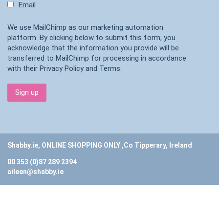
Email
We use MailChimp as our marketing automation
platform. By clicking below to submit this form, you
acknowledge that the information you provide will be
transferred to MailChimp for processing in accordance
with their
Privacy Policy
and
Terms
.
Shabby.ie, ONLINE SHOPPING ONLY ,Co Tipperary, Ireland
00 353 (0)87 289 2394
aileen@shabby.ie