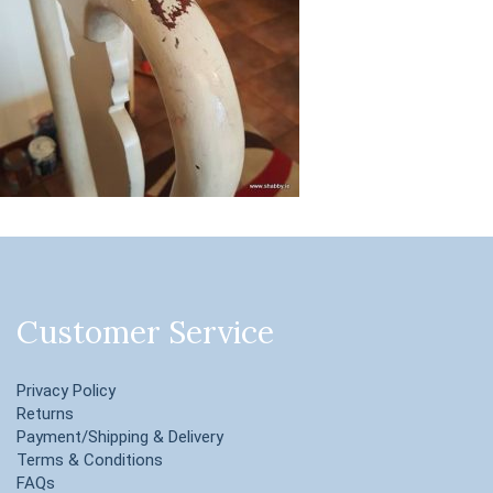
Customer Service
Privacy Policy
Returns
Payment/Shipping & Delivery
Terms & Conditions
FAQs