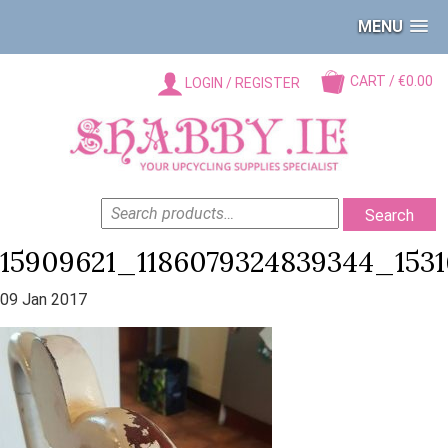
MENU
CART / €0.00
LOGIN / REGISTER
SEARCH
Search
FOR:
15909621_1186079324839344_153
09 Jan 2017