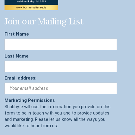
Join our Mailing List
First Name
Last Name
Email address:
Marketing Permissions
Shabby.ie will use the information you provide on this
form to be in touch with you and to provide updates
and marketing. Please let us know all the ways you
would like to hear from us: