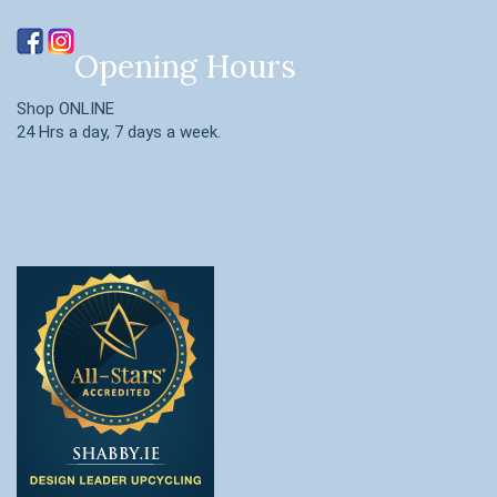
Opening Hours
Shop ONLINE
24 Hrs a day, 7 days a week.