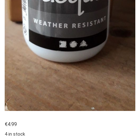
€
4.99
4 in stock