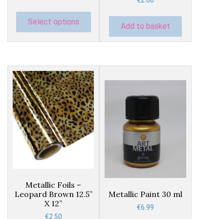
€
2.00
The
options
Select options
Add to basket
may
be
chosen
on
the
product
page
This
product
Metallic Foils –
has
Leopard Brown 12.5”
Metallic Paint 30 ml
multiple
X 12”
€
6.99
variants.
€
2.50