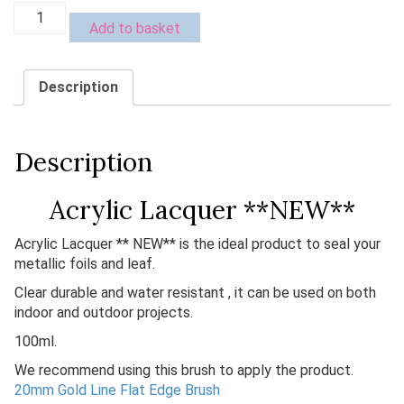
Acrylic
Add to basket
Lacquer
**
NEW**
Description
quantity
Description
Acrylic Lacquer **NEW**
Acrylic Lacquer ** NEW** is the ideal product to seal your
metallic foils and leaf.
Clear durable and water resistant , it can be used on both
indoor and outdoor projects.
100ml.
We recommend using this brush to apply the product.
20mm Gold Line Flat Edge Brush