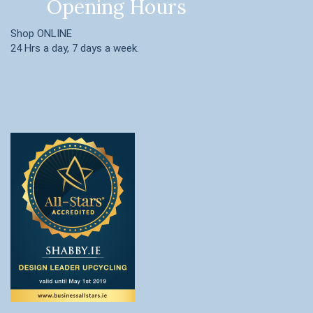
Opening Hours
Shop ONLINE
24 Hrs a day, 7 days a week.