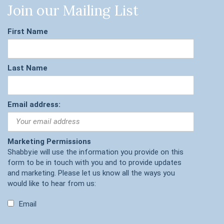
Join our Mailing List
First Name
Last Name
Email address:
Marketing Permissions
Shabby.ie will use the information you provide on this
form to be in touch with you and to provide updates
and marketing. Please let us know all the ways you
would like to hear from us:
Email