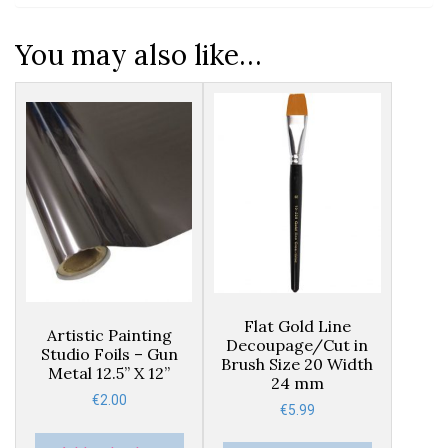
You may also like…
Flat Gold Line
Artistic Painting
Decoupage/Cut in
Studio Foils – Gun
Brush Size 20 Width
Metal 12.5” X 12”
24 mm
€
2.00
€
5.99