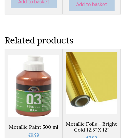
Add to basket
Add to basket
Related products
This
product
has
Metallic Foils – Bright
Metallic Paint 500 ml
Gold 12.5” X 12”
multiple
€
9.99
variants.