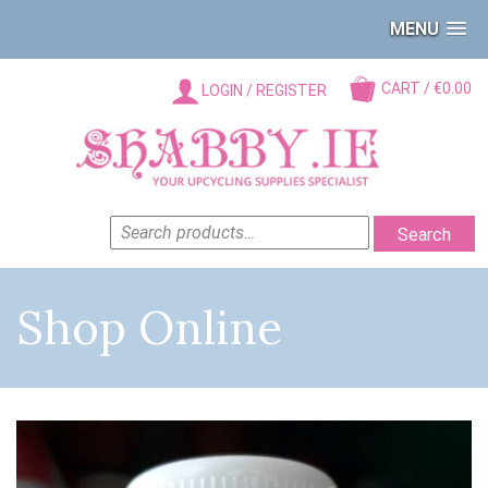
MENU
CART / €0.00
LOGIN / REGISTER
SEARCH
Search
FOR:
Shop Online