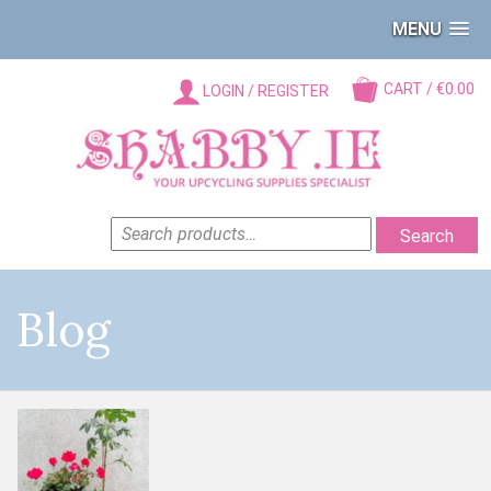
MENU
CART / €0.00
LOGIN / REGISTER
SEARCH
Search
FOR:
Blog