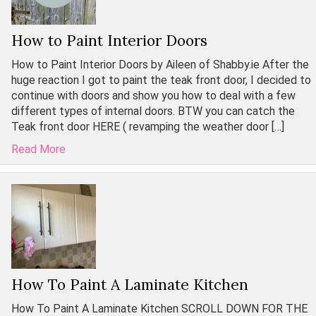
How to Paint Interior Doors
How to Paint Interior Doors by Aileen of Shabby.ie After the
huge reaction I got to paint the teak front door, I decided to
continue with doors and show you how to deal with a few
different types of internal doors. BTW you can catch the
Teak front door HERE ( revamping the weather door […]
Read More
How To Paint A Laminate Kitchen
How To Paint A Laminate Kitchen SCROLL DOWN FOR THE