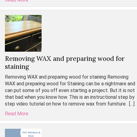
Removing WAX and preparing wood for
staining
Removing WAX and preparing wood for staining Removing
WAX and preparing wood for Staining can be a nightmare and
can put some of you off even starting a project. But it is not
that bad when you know how. This is an instructional step by
step video tutorial on how to remove wax from furniture. […]
Read More