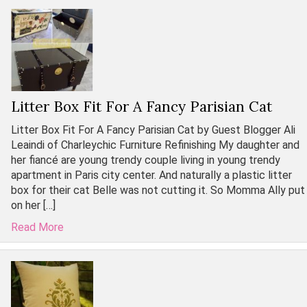
Litter Box Fit For A Fancy Parisian Cat
Litter Box Fit For A Fancy Parisian Cat by Guest Blogger Ali
Leaindi of Charleychic Furniture Refinishing My daughter and
her fiancé are young trendy couple living in young trendy
apartment in Paris city center. And naturally a plastic litter
box for their cat Belle was not cutting it. So Momma Ally put
on her […]
Read More