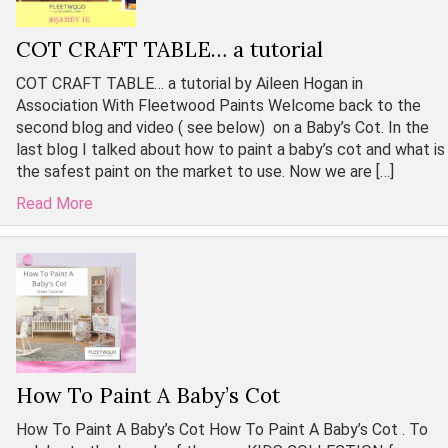
COT CRAFT TABLE… a tutorial
COT CRAFT TABLE… a tutorial by Aileen Hogan in
Association With Fleetwood Paints Welcome back to the
second blog and video ( see below) on a Baby’s Cot. In the
last blog I talked about how to paint a baby’s cot and what is
the safest paint on the market to use. Now we are […]
Read More
How To Paint A Baby’s Cot
How To Paint A Baby’s Cot How To Paint A Baby’s Cot . To