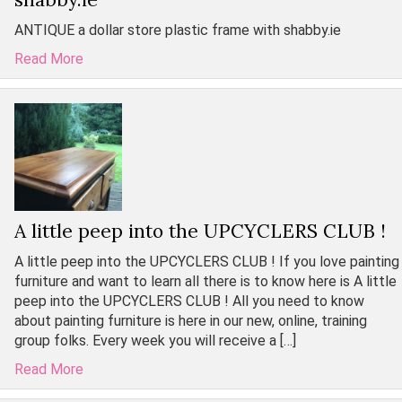
ANTIQUE a dollar store plastic frame with shabby.ie
Read More
A little peep into the UPCYCLERS CLUB !
A little peep into the UPCYCLERS CLUB ! If you love painting
furniture and want to learn all there is to know here is A little
peep into the UPCYCLERS CLUB ! All you need to know
about painting furniture is here in our new, online, training
group folks. Every week you will receive a […]
Read More