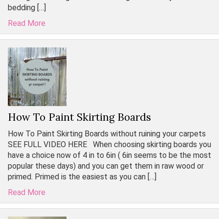
bedding […]
Read More
How To Paint Skirting Boards
How To Paint Skirting Boards without ruining your carpets
SEE FULL VIDEO HERE When choosing skirting boards you
have a choice now of 4 in to 6in ( 6in seems to be the most
popular these days) and you can get them in raw wood or
primed. Primed is the easiest as you can […]
Read More