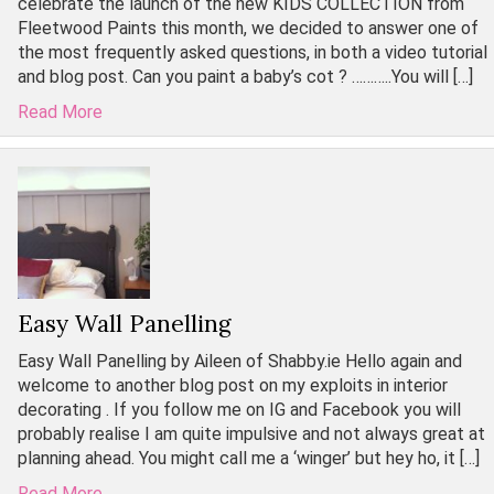
celebrate the launch of the new KIDS COLLECTION from
Fleetwood Paints this month, we decided to answer one of
the most frequently asked questions, in both a video tutorial
and blog post. Can you paint a baby’s cot ? ………..You will […]
Read More
Easy Wall Panelling
Easy Wall Panelling by Aileen of Shabby.ie Hello again and
welcome to another blog post on my exploits in interior
decorating . If you follow me on IG and Facebook you will
probably realise I am quite impulsive and not always great at
planning ahead. You might call me a ‘winger’ but hey ho, it […]
Read More