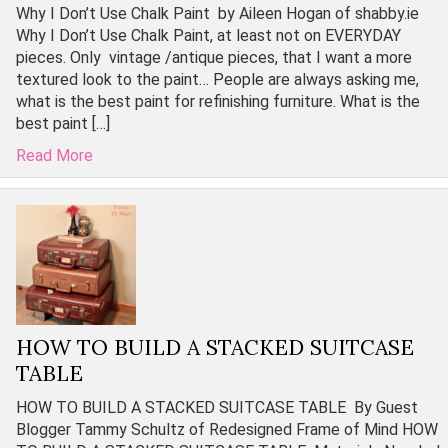
Why I Don’t Use Chalk Paint by Aileen Hogan of shabby.ie
Why I Don’t Use Chalk Paint, at least not on EVERYDAY
pieces. Only vintage /antique pieces, that I want a more
textured look to the paint… People are always asking me,
what is the best paint for refinishing furniture. What is the
best paint […]
Read More
HOW TO BUILD A STACKED SUITCASE
TABLE
HOW TO BUILD A STACKED SUITCASE TABLE By Guest
Blogger Tammy Schultz of Redesigned Frame of Mind HOW