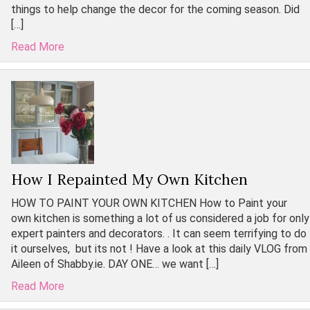
things to help change the decor for the coming season. Did
[…]
Read More
How I Repainted My Own Kitchen
HOW TO PAINT YOUR OWN KITCHEN How to Paint your
own kitchen is something a lot of us considered a job for only
expert painters and decorators. . It can seem terrifying to do
it ourselves, but its not ! Have a look at this daily VLOG from
Aileen of Shabby.ie. DAY ONE… we want […]
Read More