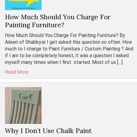
How Much Should You Charge For
Painting Furniture?
How Much Should You Charge For Painting Furniture? By
Aileen of Shabby.ie I get asked this question so often. How
much to I charge to Paint Furniture / Custom Painting ? And
if I am to be completely honest, it was a question I asked
myself many times when I first started. Most of us […]
Read More
Why I Don’t Use Chalk Paint