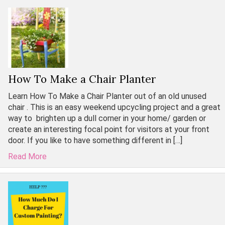
How To Make a Chair Planter
Learn How To Make a Chair Planter out of an old unused
chair . This is an easy weekend upcycling project and a great
way to brighten up a dull corner in your home/ garden or
create an interesting focal point for visitors at your front
door. If you like to have something different in […]
Read More