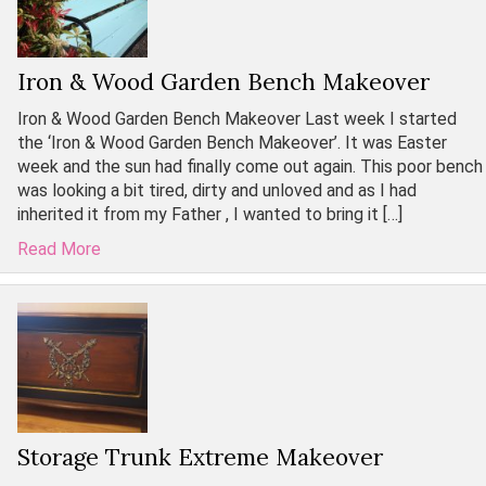
Iron & Wood Garden Bench Makeover
Iron & Wood Garden Bench Makeover Last week I started
the ‘Iron & Wood Garden Bench Makeover’. It was Easter
week and the sun had finally come out again. This poor bench
was looking a bit tired, dirty and unloved and as I had
inherited it from my Father , I wanted to bring it […]
Read More
Storage Trunk Extreme Makeover