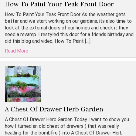
How To Paint Your Teak Front Door
How To Paint Your Teak Front Door As the weather gets
better and we start working on our gardens, its also time to
look at the external doors of our homes and check it they
need a revamp. I restyled this door for a friends birthday and
did this blog and video, How To Paint […]
Read More
A Chest Of Drawer Herb Garden
A Chest Of Drawer Herb Garden Today I want to show you
how I turned an old chest of drawers ( that was really
heading for the bombfire ) into A Chest Of Drawer Herb