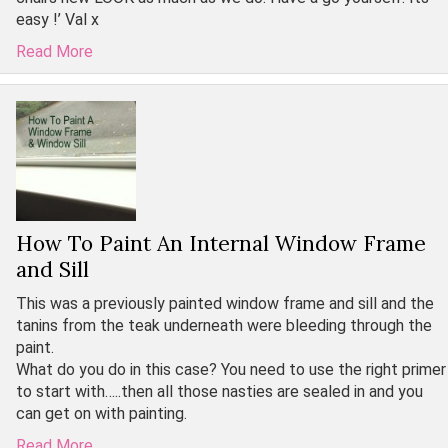
easy !’ Val x
Read More
How To Paint An Internal Window Frame
and Sill
This was a previously painted window frame and sill and the
tanins from the teak underneath were bleeding through the
paint.
What do you do in this case? You need to use the right primer
to start with…..then all those nasties are sealed in and you
can get on with painting.
Read More