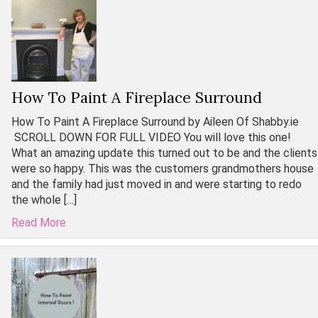
How To Paint A Fireplace Surround
How To Paint A Fireplace Surround by Aileen Of Shabby.ie
SCROLL DOWN FOR FULL VIDEO You will love this one!
What an amazing update this turned out to be and the clients
were so happy. This was the customers grandmothers house
and the family had just moved in and were starting to redo
the whole […]
Read More