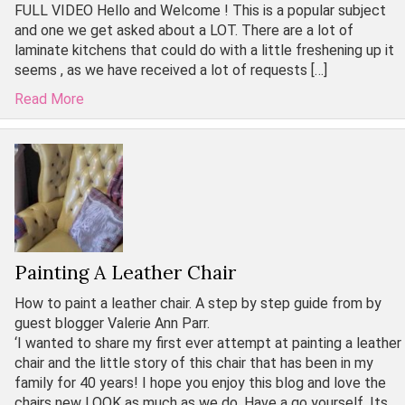
FULL VIDEO Hello and Welcome ! This is a popular subject
and one we get asked about a LOT. There are a lot of
laminate kitchens that could do with a little freshening up it
seems , as we have received a lot of requests […]
Read More
Painting A Leather Chair
How to paint a leather chair. A step by step guide from by
guest blogger Valerie Ann Parr.
‘I wanted to share my first ever attempt at painting a leather
chair and the little story of this chair that has been in my
family for 40 years! I hope you enjoy this blog and love the
chairs new LOOK as much as we do. Have a go yourself. Its