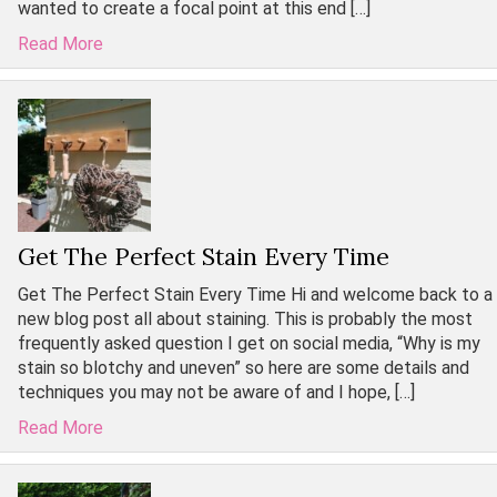
wanted to create a focal point at this end […]
Read More
Get The Perfect Stain Every Time
Get The Perfect Stain Every Time Hi and welcome back to a
new blog post all about staining. This is probably the most
frequently asked question I get on social media, “Why is my
stain so blotchy and uneven” so here are some details and
techniques you may not be aware of and I hope, […]
Read More