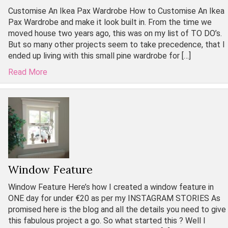
Customise An Ikea Pax Wardrobe How to Customise An Ikea
Pax Wardrobe and make it look built in. From the time we
moved house two years ago, this was on my list of TO DO’s.
But so many other projects seem to take precedence, that I
ended up living with this small pine wardrobe for […]
Read More
Window Feature
Window Feature Here’s how I created a window feature in
ONE day for under €20 as per my INSTAGRAM STORIES As
promised here is the blog and all the details you need to give
this fabulous project a go. So what started this ? Well I