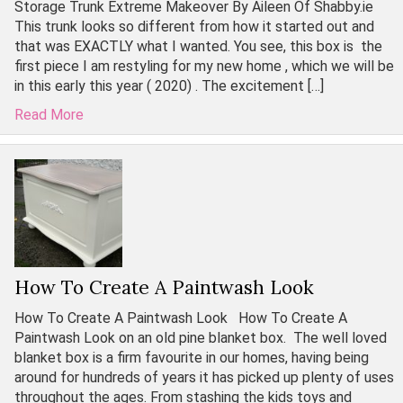
Storage Trunk Extreme Makeover By Aileen Of Shabby.ie
This trunk looks so different from how it started out and
that was EXACTLY what I wanted. You see, this box is the
first piece I am restyling for my new home , which we will be
in this early this year ( 2020) . The excitement […]
Read More
How To Create A Paintwash Look
How To Create A Paintwash Look How To Create A
Paintwash Look on an old pine blanket box. The well loved
blanket box is a firm favourite in our homes, having being
around for hundreds of years it has picked up plenty of uses
throughout the ages. From stashing the kids toys and