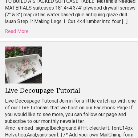
TO BUILD A STACKED SUITCASE TABLE Materials Needed:
MATERIALS suitcases 18″ 4×4 3/4″ plywood drywall screws
(2″ & 3″) map/atlas water based glue antiquing glaze drill
lauan Step 1: Making Legs 1. Cut 4×4 lumber into four […]
Read More
Live Decoupage Tutorial
Live Decoupage Tutorial Join in for a little catch up with one
of our LIVE tutorials that we host on our Facebook Page If
you would like to see more, you can follow our page and
subscribe to our monthly newsletter .
#mc_embed_signup{background:#fff; clear:left; font:14px
Helvetica,Arial,sans-serif; } /* Add your own MailChimp form