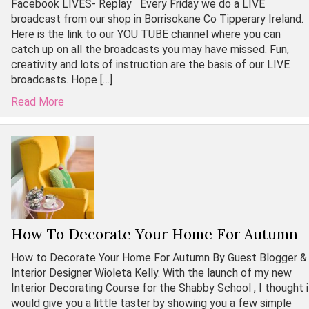
Facebook LIVES- Replay Every Friday we do a LIVE
broadcast from our shop in Borrisokane Co Tipperary Ireland.
Here is the link to our YOU TUBE channel where you can
catch up on all the broadcasts you may have missed. Fun,
creativity and lots of instruction are the basis of our LIVE
broadcasts. Hope […]
Read More
How To Decorate Your Home For Autumn
How to Decorate Your Home For Autumn By Guest Blogger &
Interior Designer Wioleta Kelly. With the launch of my new
Interior Decorating Course for the Shabby School , I thought i
would give you a little taster by showing you a few simple