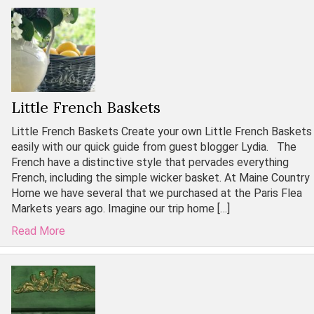
Little French Baskets
Little French Baskets Create your own Little French Baskets
easily with our quick guide from guest blogger Lydia. The
French have a distinctive style that pervades everything
French, including the simple wicker basket. At Maine Country
Home we have several that we purchased at the Paris Flea
Markets years ago. Imagine our trip home […]
Read More