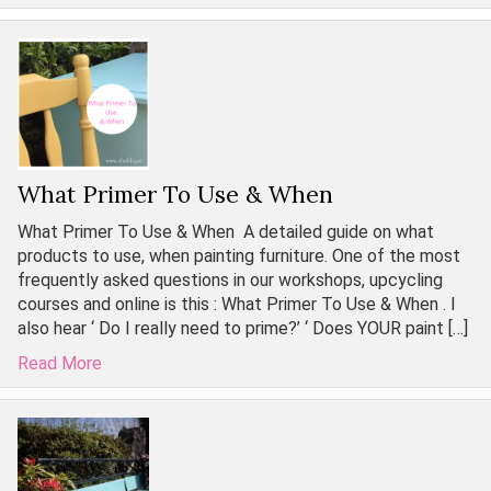
What Primer To Use & When
What Primer To Use & When A detailed guide on what
products to use, when painting furniture. One of the most
frequently asked questions in our workshops, upcycling
courses and online is this : What Primer To Use & When . I
also hear ‘ Do I really need to prime?’ ‘ Does YOUR paint […]
Read More