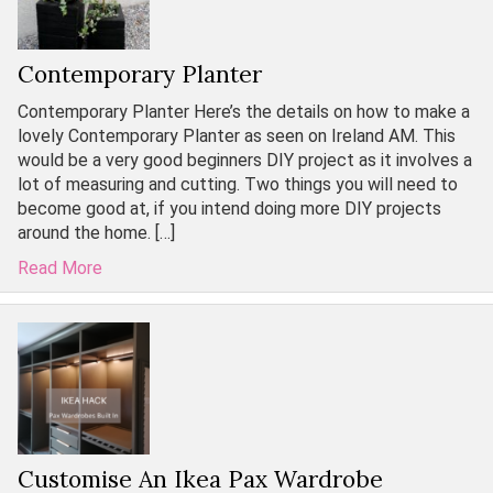
Contemporary Planter
Contemporary Planter Here’s the details on how to make a
lovely Contemporary Planter as seen on Ireland AM. This
would be a very good beginners DIY project as it involves a
lot of measuring and cutting. Two things you will need to
become good at, if you intend doing more DIY projects
around the home. […]
Read More
Customise An Ikea Pax Wardrobe