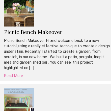
Picnic Bench Makeover
Picnic Bench Makeover Hi and welcome back to a new
tutorial ,using a really effective technique to create a design
under stain. Recently I started to create a garden, from
scratch, in our new home . We built a patio, pergola, firepit
area and garden shed bar . You can see this project
highlighted on […]
Read More