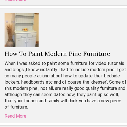
How To Paint Modern Pine Furniture
When I was asked to paint some furniture for video tutorials
and blogs ,I knew instantly I had to include modern pine. I get
so many people asking about how to update their bedside
lockers, headboards etc and of course the ‘dresser’. Some of
this modern pine , not all, are really good quality furniture and
although they can seem dated now, they paint up so well,
that your friends and family will think you have a new piece
of furniture.
Read More