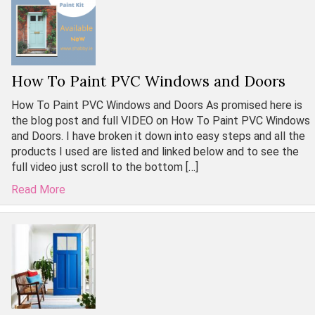
How To Paint PVC Windows and Doors
How To Paint PVC Windows and Doors As promised here is
the blog post and full VIDEO on How To Paint PVC Windows
and Doors. I have broken it down into easy steps and all the
products I used are listed and linked below and to see the
full video just scroll to the bottom […]
Read More