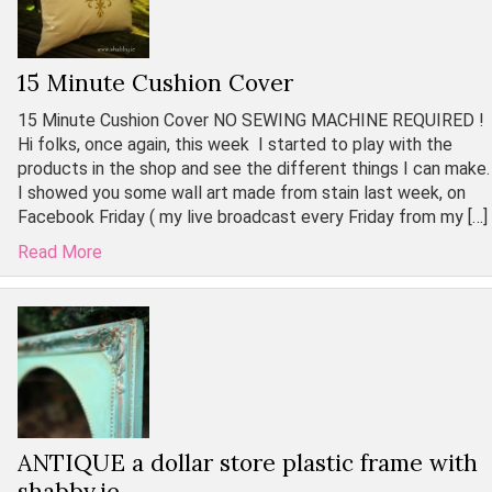
15 Minute Cushion Cover
15 Minute Cushion Cover NO SEWING MACHINE REQUIRED !
Hi folks, once again, this week I started to play with the
products in the shop and see the different things I can make.
I showed you some wall art made from stain last week, on
Facebook Friday ( my live broadcast every Friday from my […]
Read More
ANTIQUE a dollar store plastic frame with
shabby.ie