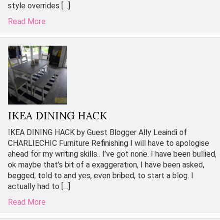
style overrides […]
Read More
IKEA DINING HACK
IKEA DINING HACK by Guest Blogger Ally Leaindi of
CHARLIECHIC Furniture Refinishing I will have to apologise
ahead for my writing skills.. I’ve got none. I have been bullied,
ok maybe that’s bit of a exaggeration, I have been asked,
begged, told to and yes, even bribed, to start a blog. I
actually had to […]
Read More