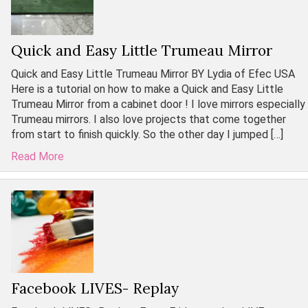
Quick and Easy Little Trumeau Mirror
Quick and Easy Little Trumeau Mirror BY Lydia of Efec USA
Here is a tutorial on how to make a Quick and Easy Little
Trumeau Mirror from a cabinet door ! I love mirrors especially
Trumeau mirrors. I also love projects that come together
from start to finish quickly. So the other day I jumped […]
Read More
Facebook LIVES- Replay