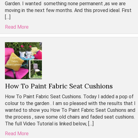
Garden. I wanted something none permanent ,as we are
moving in the next few months. And this proved ideal. First
[…]
Read More
How To Paint Fabric Seat Cushions
How To Paint Fabric Seat Cushions. Today I added a pop of
colour to the garden . I am so pleased with the results that I
wanted to show you How To Paint Fabric Seat Cushions and
the process , save some old chairs and faded seat cushions.
The full Video Tutorial is linked below, […]
Read More