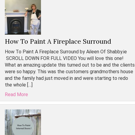
How To Paint A Fireplace Surround
How To Paint A Fireplace Surround by Aileen Of Shabby.ie
SCROLL DOWN FOR FULL VIDEO You will love this one!
What an amazing update this turned out to be and the clients
were so happy. This was the customers grandmothers house
and the family had just moved in and were starting to redo
the whole […]
Read More