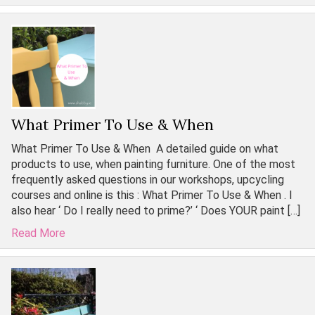
What Primer To Use & When
What Primer To Use & When A detailed guide on what
products to use, when painting furniture. One of the most
frequently asked questions in our workshops, upcycling
courses and online is this : What Primer To Use & When . I
also hear ‘ Do I really need to prime?’ ‘ Does YOUR paint […]
Read More