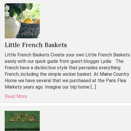
Little French Baskets
Little French Baskets Create your own Little French Baskets
easily with our quick guide from guest blogger Lydia. The
French have a distinctive style that pervades everything
French, including the simple wicker basket. At Maine Country
Home we have several that we purchased at the Paris Flea
Markets years ago. Imagine our trip home […]
Read More