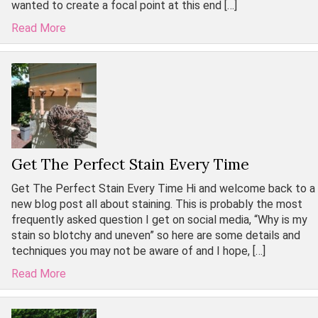
wanted to create a focal point at this end […]
Read More
Get The Perfect Stain Every Time
Get The Perfect Stain Every Time Hi and welcome back to a
new blog post all about staining. This is probably the most
frequently asked question I get on social media, “Why is my
stain so blotchy and uneven” so here are some details and
techniques you may not be aware of and I hope, […]
Read More