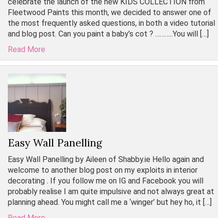
celebrate the launch of the new KIDS COLLECTION from
Fleetwood Paints this month, we decided to answer one of
the most frequently asked questions, in both a video tutorial
and blog post. Can you paint a baby’s cot ? ………..You will […]
Read More
Easy Wall Panelling
Easy Wall Panelling by Aileen of Shabby.ie Hello again and
welcome to another blog post on my exploits in interior
decorating . If you follow me on IG and Facebook you will
probably realise I am quite impulsive and not always great at
planning ahead. You might call me a ‘winger’ but hey ho, it […]
Read More