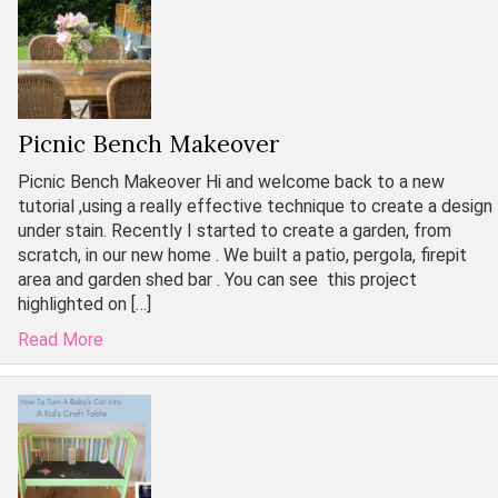
Picnic Bench Makeover
Picnic Bench Makeover Hi and welcome back to a new
tutorial ,using a really effective technique to create a design
under stain. Recently I started to create a garden, from
scratch, in our new home . We built a patio, pergola, firepit
area and garden shed bar . You can see this project
highlighted on […]
Read More