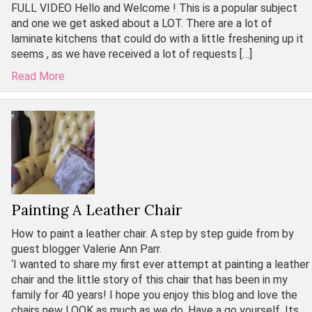
FULL VIDEO Hello and Welcome ! This is a popular subject
and one we get asked about a LOT. There are a lot of
laminate kitchens that could do with a little freshening up it
seems , as we have received a lot of requests […]
Read More
Painting A Leather Chair
How to paint a leather chair. A step by step guide from by
guest blogger Valerie Ann Parr.
‘I wanted to share my first ever attempt at painting a leather
chair and the little story of this chair that has been in my
family for 40 years! I hope you enjoy this blog and love the
chairs new LOOK as much as we do. Have a go yourself. Its