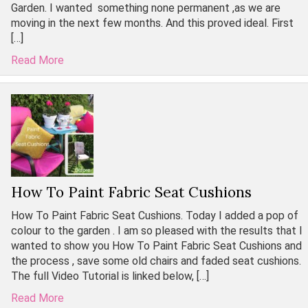
Garden. I wanted something none permanent ,as we are
moving in the next few months. And this proved ideal. First
[…]
Read More
How To Paint Fabric Seat Cushions
How To Paint Fabric Seat Cushions. Today I added a pop of
colour to the garden . I am so pleased with the results that I
wanted to show you How To Paint Fabric Seat Cushions and
the process , save some old chairs and faded seat cushions.
The full Video Tutorial is linked below, […]
Read More