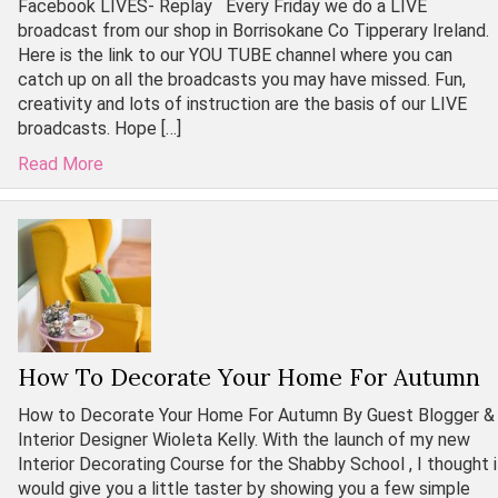
Facebook LIVES- Replay Every Friday we do a LIVE
broadcast from our shop in Borrisokane Co Tipperary Ireland.
Here is the link to our YOU TUBE channel where you can
catch up on all the broadcasts you may have missed. Fun,
creativity and lots of instruction are the basis of our LIVE
broadcasts. Hope […]
Read More
How To Decorate Your Home For Autumn
How to Decorate Your Home For Autumn By Guest Blogger &
Interior Designer Wioleta Kelly. With the launch of my new
Interior Decorating Course for the Shabby School , I thought i
would give you a little taster by showing you a few simple