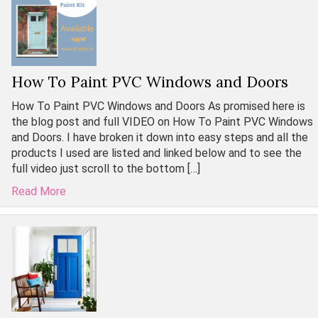
How To Paint PVC Windows and Doors
How To Paint PVC Windows and Doors As promised here is
the blog post and full VIDEO on How To Paint PVC Windows
and Doors. I have broken it down into easy steps and all the
products I used are listed and linked below and to see the
full video just scroll to the bottom […]
Read More