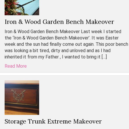
Iron & Wood Garden Bench Makeover
Iron & Wood Garden Bench Makeover Last week I started
the ‘Iron & Wood Garden Bench Makeover’. It was Easter
week and the sun had finally come out again. This poor bench
was looking a bit tired, dirty and unloved and as I had
inherited it from my Father , I wanted to bring it […]
Read More
Storage Trunk Extreme Makeover