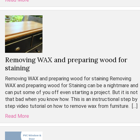
Removing WAX and preparing wood for
staining
Removing WAX and preparing wood for staining Removing
WAX and preparing wood for Staining can be a nightmare and
can put some of you off even starting a project. But it is not
that bad when you know how. This is an instructional step by
step video tutorial on how to remove wax from furniture. […]
Read More