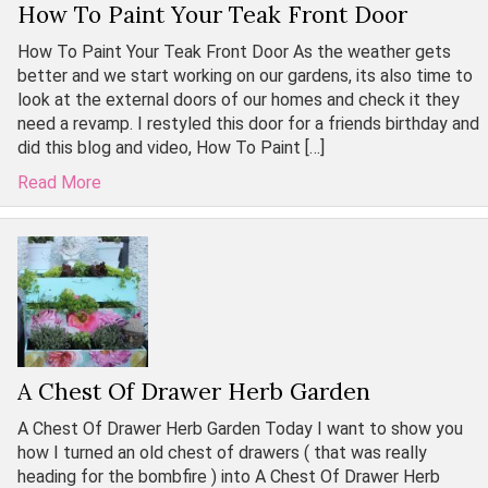
How To Paint Your Teak Front Door
How To Paint Your Teak Front Door As the weather gets
better and we start working on our gardens, its also time to
look at the external doors of our homes and check it they
need a revamp. I restyled this door for a friends birthday and
did this blog and video, How To Paint […]
Read More
A Chest Of Drawer Herb Garden
A Chest Of Drawer Herb Garden Today I want to show you
how I turned an old chest of drawers ( that was really
heading for the bombfire ) into A Chest Of Drawer Herb