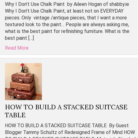
Why I Don’t Use Chalk Paint by Aileen Hogan of shabby.ie
Why I Don’t Use Chalk Paint, at least not on EVERYDAY
pieces. Only vintage /antique pieces, that I want a more
textured look to the paint… People are always asking me,
what is the best paint for refinishing furniture. What is the
best paint […]
Read More
HOW TO BUILD A STACKED SUITCASE
TABLE
HOW TO BUILD A STACKED SUITCASE TABLE By Guest
Blogger Tammy Schultz of Redesigned Frame of Mind HOW