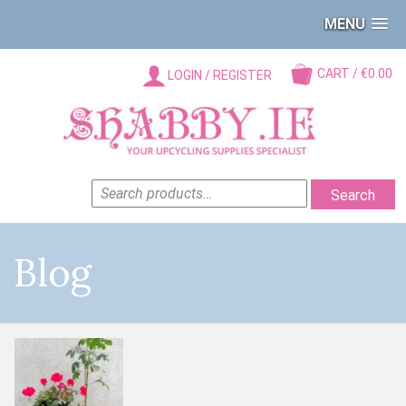
MENU
CART / €0.00
LOGIN / REGISTER
SEARCH
Search
FOR:
Blog