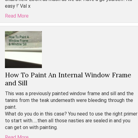
easy !’ Val x
Read More
How To Paint An Internal Window Frame
and Sill
This was a previously painted window frame and sill and the
tanins from the teak underneath were bleeding through the
paint.
What do you do in this case? You need to use the right primer
to start with…..then all those nasties are sealed in and you
can get on with painting.
Read More