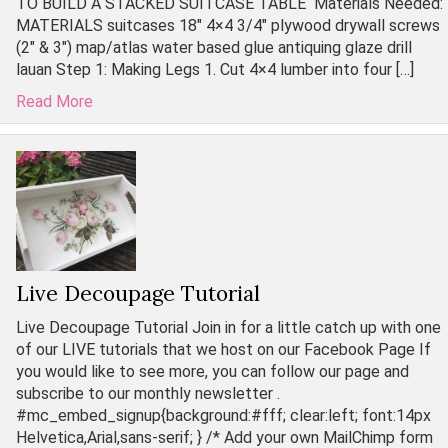
TO BUILD A STACKED SUITCASE TABLE Materials Needed:
MATERIALS suitcases 18″ 4×4 3/4″ plywood drywall screws
(2″ & 3″) map/atlas water based glue antiquing glaze drill
lauan Step 1: Making Legs 1. Cut 4×4 lumber into four […]
Read More
Live Decoupage Tutorial
Live Decoupage Tutorial Join in for a little catch up with one
of our LIVE tutorials that we host on our Facebook Page If
you would like to see more, you can follow our page and
subscribe to our monthly newsletter .
#mc_embed_signup{background:#fff; clear:left; font:14px
Helvetica,Arial,sans-serif; } /* Add your own MailChimp form