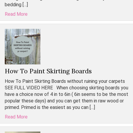
bedding […]
Read More
How To Paint Skirting Boards
How To Paint Skirting Boards without ruining your carpets
SEE FULL VIDEO HERE When choosing skirting boards you
have a choice now of 4 in to 6in ( 6in seems to be the most
popular these days) and you can get them in raw wood or
primed. Primed is the easiest as you can […]
Read More