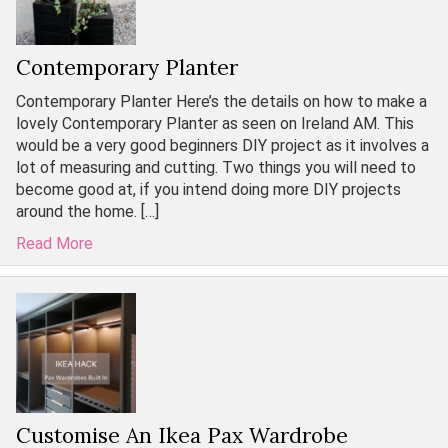
Contemporary Planter
Contemporary Planter Here’s the details on how to make a
lovely Contemporary Planter as seen on Ireland AM. This
would be a very good beginners DIY project as it involves a
lot of measuring and cutting. Two things you will need to
become good at, if you intend doing more DIY projects
around the home. […]
Read More
Customise An Ikea Pax Wardrobe