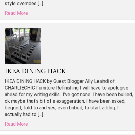
style overrides […]
Read More
IKEA DINING HACK
IKEA DINING HACK by Guest Blogger Ally Leaindi of
CHARLIECHIC Furniture Refinishing I will have to apologise
ahead for my writing skills.. I’ve got none. I have been bullied,
ok maybe that’s bit of a exaggeration, I have been asked,
begged, told to and yes, even bribed, to start a blog. I
actually had to […]
Read More