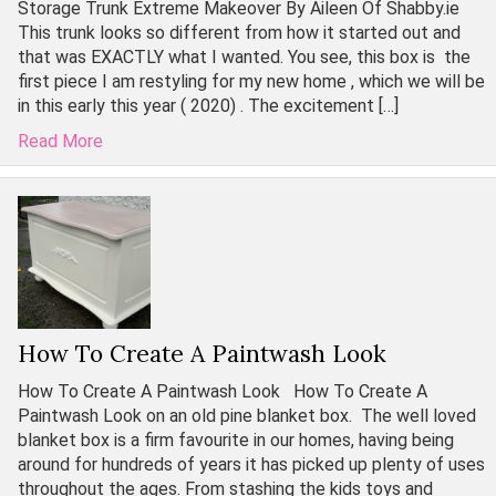
Storage Trunk Extreme Makeover By Aileen Of Shabby.ie
This trunk looks so different from how it started out and
that was EXACTLY what I wanted. You see, this box is the
first piece I am restyling for my new home , which we will be
in this early this year ( 2020) . The excitement […]
Read More
How To Create A Paintwash Look
How To Create A Paintwash Look How To Create A
Paintwash Look on an old pine blanket box. The well loved
blanket box is a firm favourite in our homes, having being
around for hundreds of years it has picked up plenty of uses
throughout the ages. From stashing the kids toys and