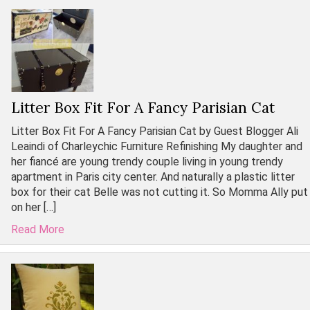
Litter Box Fit For A Fancy Parisian Cat
Litter Box Fit For A Fancy Parisian Cat by Guest Blogger Ali
Leaindi of Charleychic Furniture Refinishing My daughter and
her fiancé are young trendy couple living in young trendy
apartment in Paris city center. And naturally a plastic litter
box for their cat Belle was not cutting it. So Momma Ally put
on her […]
Read More