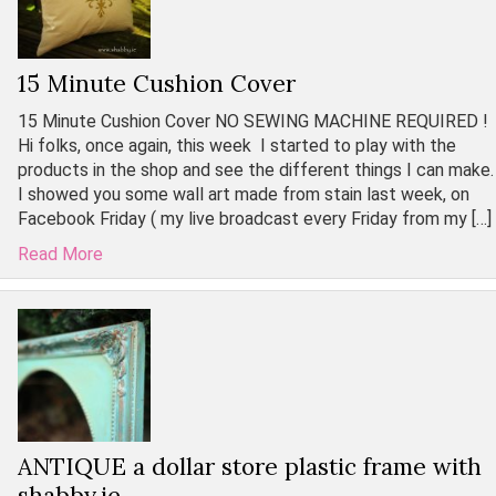
15 Minute Cushion Cover
15 Minute Cushion Cover NO SEWING MACHINE REQUIRED !
Hi folks, once again, this week I started to play with the
products in the shop and see the different things I can make.
I showed you some wall art made from stain last week, on
Facebook Friday ( my live broadcast every Friday from my […]
Read More
ANTIQUE a dollar store plastic frame with
shabby.ie