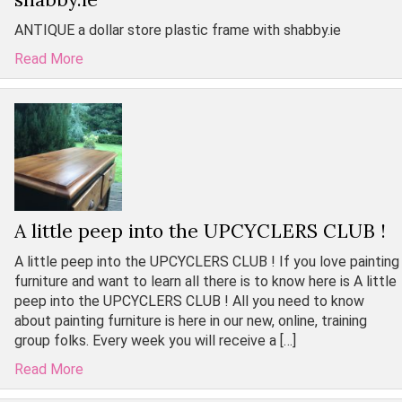
ANTIQUE a dollar store plastic frame with shabby.ie
Read More
A little peep into the UPCYCLERS CLUB !
A little peep into the UPCYCLERS CLUB ! If you love painting
furniture and want to learn all there is to know here is A little
peep into the UPCYCLERS CLUB ! All you need to know
about painting furniture is here in our new, online, training
group folks. Every week you will receive a […]
Read More