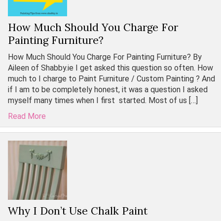
How Much Should You Charge For
Painting Furniture?
How Much Should You Charge For Painting Furniture? By
Aileen of Shabby.ie I get asked this question so often. How
much to I charge to Paint Furniture / Custom Painting ? And
if I am to be completely honest, it was a question I asked
myself many times when I first started. Most of us […]
Read More
Why I Don’t Use Chalk Paint