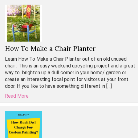
How To Make a Chair Planter
Learn How To Make a Chair Planter out of an old unused
chair . This is an easy weekend upcycling project and a great
way to brighten up a dull corner in your home/ garden or
create an interesting focal point for visitors at your front
door. If you like to have something different in […]
Read More