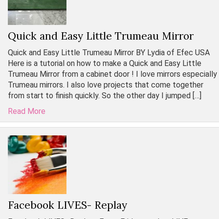
Quick and Easy Little Trumeau Mirror
Quick and Easy Little Trumeau Mirror BY Lydia of Efec USA
Here is a tutorial on how to make a Quick and Easy Little
Trumeau Mirror from a cabinet door ! I love mirrors especially
Trumeau mirrors. I also love projects that come together
from start to finish quickly. So the other day I jumped […]
Read More
Facebook LIVES- Replay