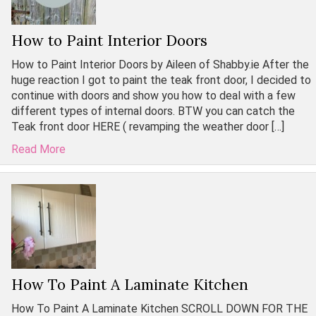
How to Paint Interior Doors
How to Paint Interior Doors by Aileen of Shabby.ie After the
huge reaction I got to paint the teak front door, I decided to
continue with doors and show you how to deal with a few
different types of internal doors. BTW you can catch the
Teak front door HERE ( revamping the weather door […]
Read More
How To Paint A Laminate Kitchen
How To Paint A Laminate Kitchen SCROLL DOWN FOR THE