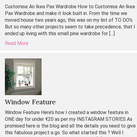
Customise An Ikea Pax Wardrobe How to Customise An Ikea
Pax Wardrobe and make it look built in. From the time we
moved house two years ago, this was on my list of TO DO’s.
But so many other projects seem to take precedence, that I
ended up living with this small pine wardrobe for […]
Read More
Window Feature
Window Feature Here’s how I created a window feature in
ONE day for under €20 as per my INSTAGRAM STORIES As
promised here is the blog and all the details you need to give
this fabulous project a go. So what started this ? Well I