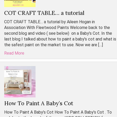
COT CRAFT TABLE… a tutorial
COT CRAFT TABLE… a tutorial by Aileen Hogan in
Association With Fleetwood Paints Welcome back to the
second blog and video ( see below) on a Baby’s Cot. In the
last blog I talked about how to paint a baby’s cot and what is
the safest paint on the market to use. Now we are […]
Read More
How To Paint A Baby’s Cot
How To Paint A Baby’s Cot How To Paint A Baby’s Cot . To