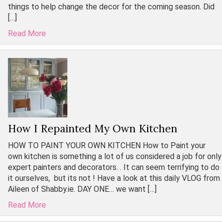
things to help change the decor for the coming season. Did
[…]
Read More
How I Repainted My Own Kitchen
HOW TO PAINT YOUR OWN KITCHEN How to Paint your
own kitchen is something a lot of us considered a job for only
expert painters and decorators. . It can seem terrifying to do
it ourselves, but its not ! Have a look at this daily VLOG from
Aileen of Shabby.ie. DAY ONE… we want […]
Read More