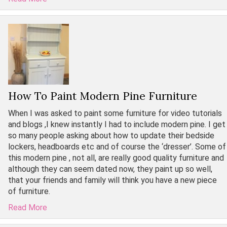
How To Paint Modern Pine Furniture
When I was asked to paint some furniture for video tutorials
and blogs ,I knew instantly I had to include modern pine. I get
so many people asking about how to update their bedside
lockers, headboards etc and of course the ‘dresser’. Some of
this modern pine , not all, are really good quality furniture and
although they can seem dated now, they paint up so well,
that your friends and family will think you have a new piece
of furniture.
Read More